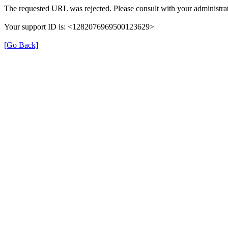
The requested URL was rejected. Please consult with your administrat
Your support ID is: <1282076969500123629>
[Go Back]