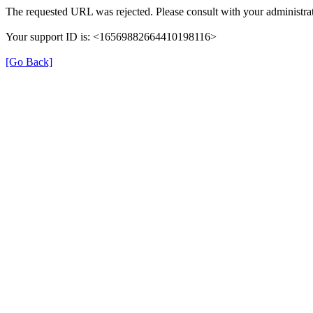
The requested URL was rejected. Please consult with your administrat
Your support ID is: <16569882664410198116>
[Go Back]