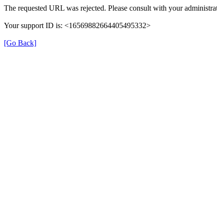
The requested URL was rejected. Please consult with your administrat
Your support ID is: <16569882664405495332>
[Go Back]