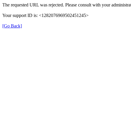
The requested URL was rejected. Please consult with your administrat
Your support ID is: <1282076969502451245>
[Go Back]