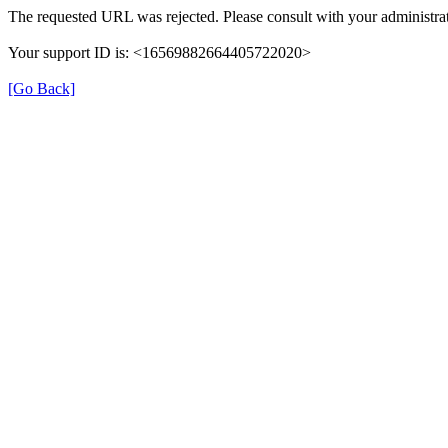
The requested URL was rejected. Please consult with your administrat
Your support ID is: <16569882664405722020>
[Go Back]