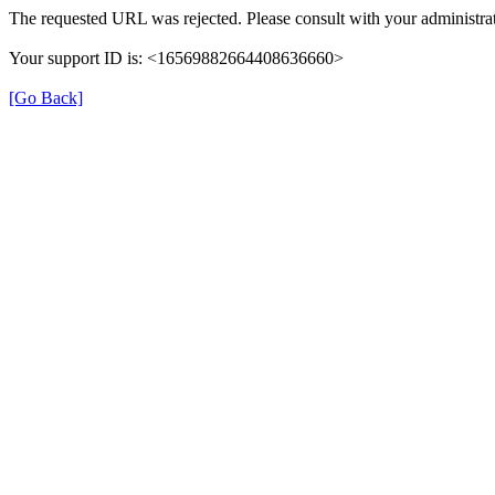
The requested URL was rejected. Please consult with your administrat
Your support ID is: <16569882664408636660>
[Go Back]