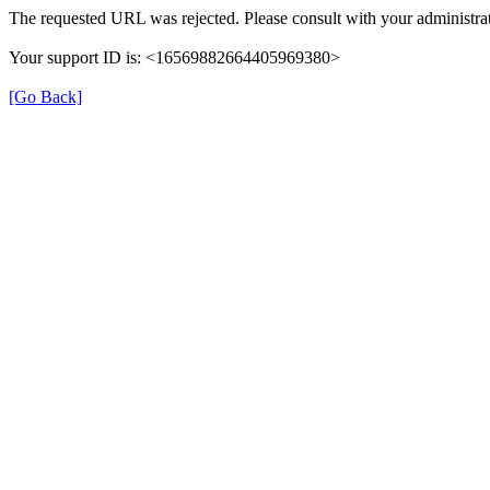
The requested URL was rejected. Please consult with your administrat
Your support ID is: <16569882664405969380>
[Go Back]