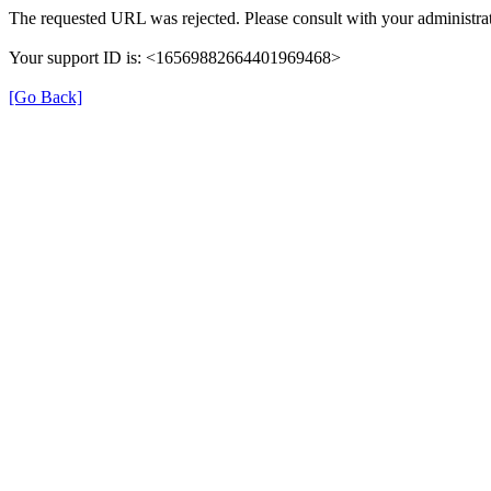
The requested URL was rejected. Please consult with your administrat
Your support ID is: <16569882664401969468>
[Go Back]