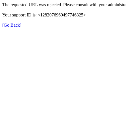
The requested URL was rejected. Please consult with your administrat
Your support ID is: <1282076969497746325>
[Go Back]