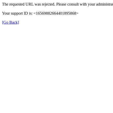
The requested URL was rejected. Please consult with your administrat
Your support ID is: <16569882664401895868>
[Go Back]