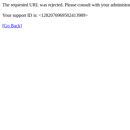
The requested URL was rejected. Please consult with your administrat
Your support ID is: <1282076969502413989>
[Go Back]