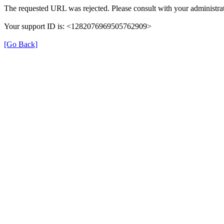
The requested URL was rejected. Please consult with your administrat
Your support ID is: <1282076969505762909>
[Go Back]