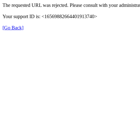
The requested URL was rejected. Please consult with your administrat
Your support ID is: <16569882664401913740>
[Go Back]