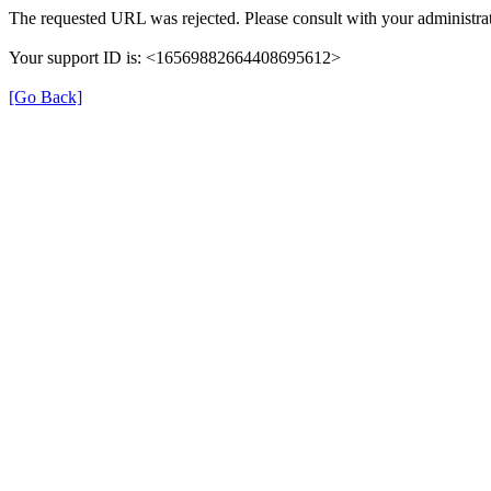
The requested URL was rejected. Please consult with your administrat
Your support ID is: <16569882664408695612>
[Go Back]