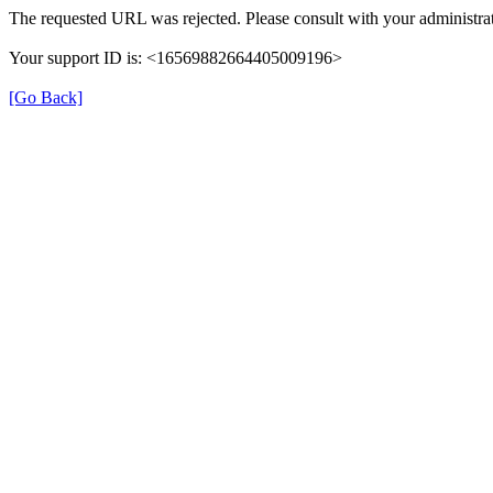
The requested URL was rejected. Please consult with your administrat
Your support ID is: <16569882664405009196>
[Go Back]