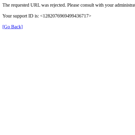
The requested URL was rejected. Please consult with your administrat
Your support ID is: <1282076969499436717>
[Go Back]