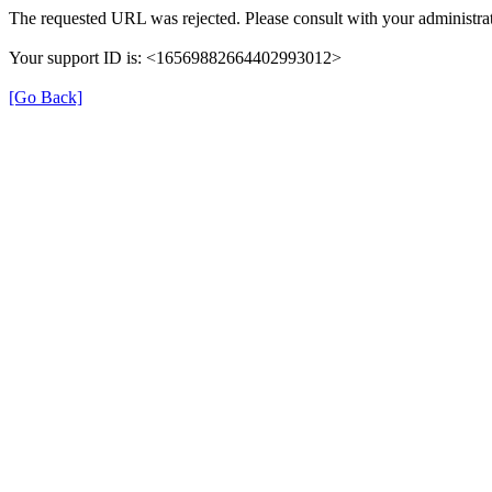
The requested URL was rejected. Please consult with your administrat
Your support ID is: <16569882664402993012>
[Go Back]