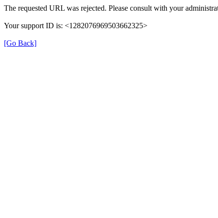
The requested URL was rejected. Please consult with your administrat
Your support ID is: <1282076969503662325>
[Go Back]